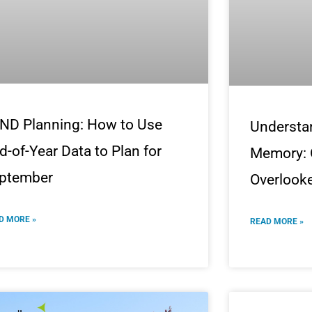
ND Planning: How to Use
Understa
d-of-Year Data to Plan for
Memory: 
ptember
Overlooke
D MORE »
READ MORE »