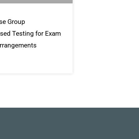
se Group
sed Testing for Exam
rrangements