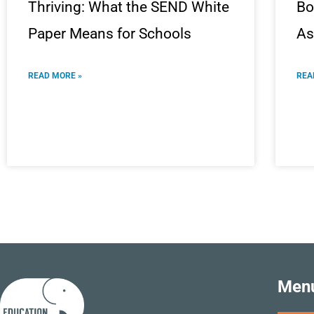
Thriving: What the SEND White
Bo
Paper Means for Schools
As
READ MORE »
REA
Men