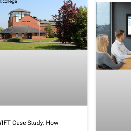
IFT Case Study: How