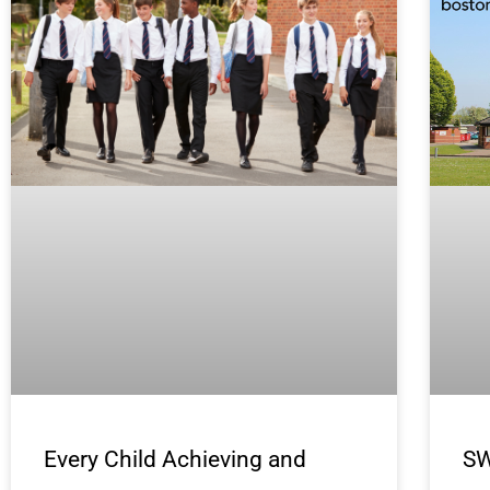
Every Child Achieving and
SW