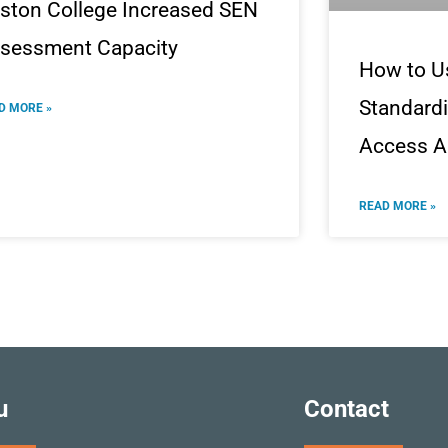
ston College Increased SEN
sessment Capacity
How to U
Standardi
D MORE »
Access A
READ MORE »
u
Contact