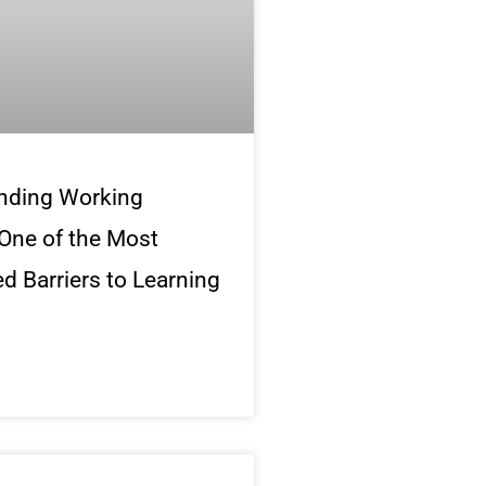
nding Working
One of the Most
d Barriers to Learning