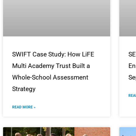
SWIFT Case Study: How LiFE
SE
Multi Academy Trust Built a
En
Whole-School Assessment
Se
Strategy
REA
READ MORE »