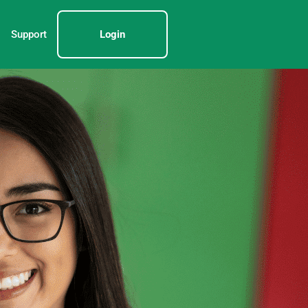
Support
Login