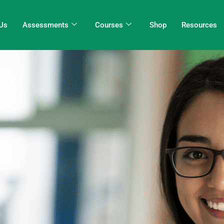
Us
Assessments
Courses
Shop
Resources