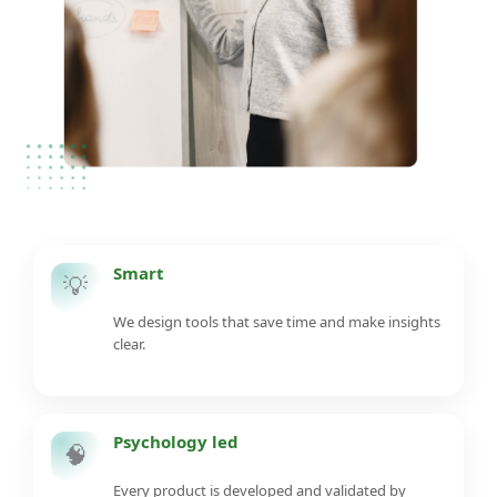
Smart
💡
We design tools that save time and make insights
clear.
Psychology led
🧠
Every product is developed and validated by