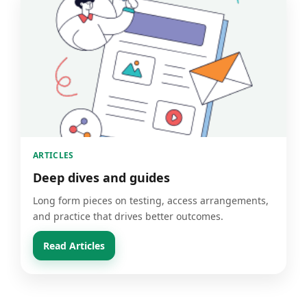
ARTICLES
Deep dives and guides
Long form pieces on testing, access arrangements,
and practice that drives better outcomes.
Read Articles