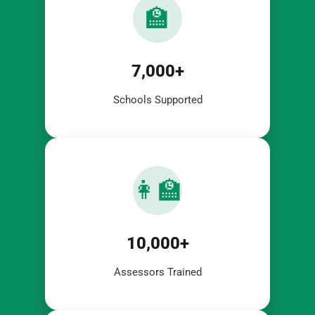
🏫
7,000+
Schools Supported
👩‍🏫
10,000+
Assessors Trained