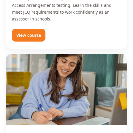
Access Arrangements testing. Learn the skills and
meet JCQ requirements to work confidently as an
assessor in schools.
View course