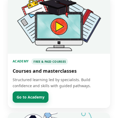
ACADEMY
FREE & PAID COURSES
Courses and masterclasses
Structured learning led by specialists. Build
confidence and skills with guided pathways.
Go to Academy