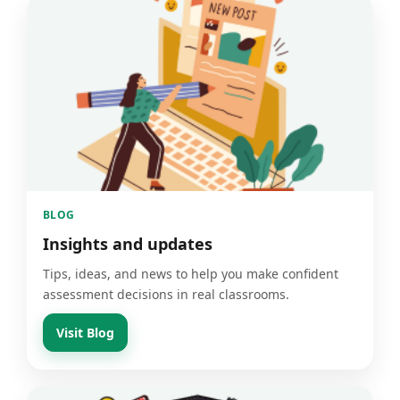
BLOG
Insights and updates
Tips, ideas, and news to help you make confident
assessment decisions in real classrooms.
Visit Blog