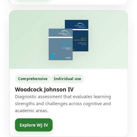
Comprehensive
Individual use
Woodcock Johnson IV
Diagnostic assessment that evaluates learning
strengths and challenges across cognitive and
academic areas.
Explore WJ IV