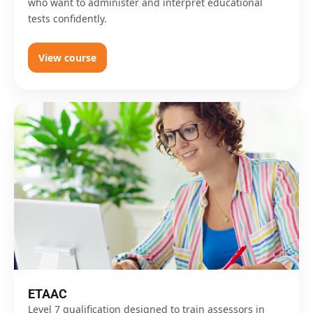
who want to administer and interpret educational
tests confidently.
View course
ETAAC
Level 7 qualification designed to train assessors in