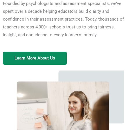
Founded by psychologists and assessment specialists, we’ve
Explore Assessments
spent over a decade helping educators build clarity and
confidence in their assessment practices. Today, thousands of
teachers across 4,000+ schools trust us to bring fairness,
insight, and confidence to every learner’s journey.
Learn More About Us