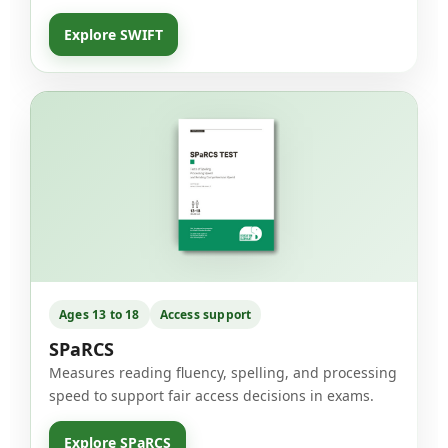
Explore SWIFT
Ages 13 to 18
Access support
SPaRCS
Measures reading fluency, spelling, and processing
speed to support fair access decisions in exams.
Explore SPaRCS