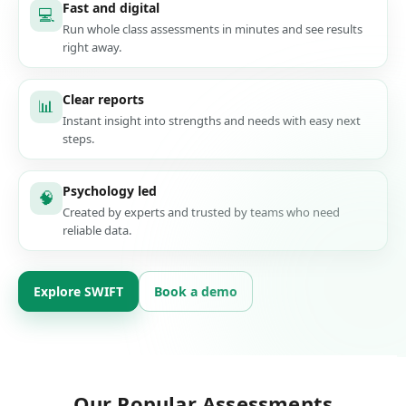
Fast and digital
💻
Run whole class assessments in minutes and see results
right away.
Clear reports
📊
Instant insight into strengths and needs with easy next
steps.
Psychology led
🧠
Created by experts and trusted by teams who need
reliable data.
Explore SWIFT
Book a demo
Our Popular Assessments