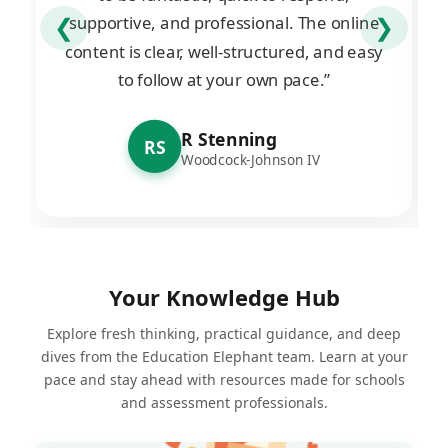
supportive, and professional. The online
❮
❯
content is clear, well-structured, and easy
to follow at your own pace.”
R Stenning
RS
Woodcock-Johnson IV
Your Knowledge Hub
Explore fresh thinking, practical guidance, and deep
dives from the Education Elephant team. Learn at your
pace and stay ahead with resources made for schools
and assessment professionals.