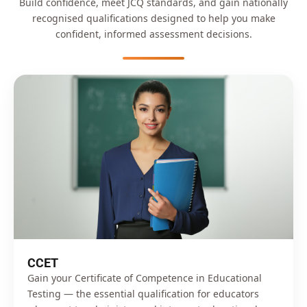
Build confidence, meet JCQ standards, and gain nationally
recognised qualifications designed to help you make
confident, informed assessment decisions.
CCET
Gain your Certificate of Competence in Educational
Testing — the essential qualification for educators