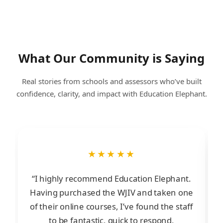
What Our Community is Saying
Real stories from schools and assessors who’ve built
confidence, clarity, and impact with Education Elephant.
★★★★★
“I highly recommend Education Elephant.
Having purchased the WJIV and taken one
of their online courses, I’ve found the staff
to be fantastic, quick to respond,