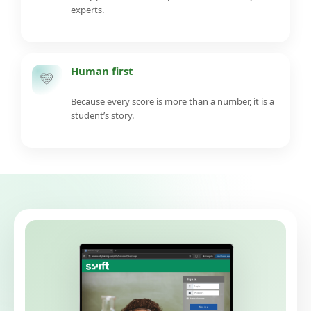
experts.
Human first
💛
Because every score is more than a number, it is a
student’s story.