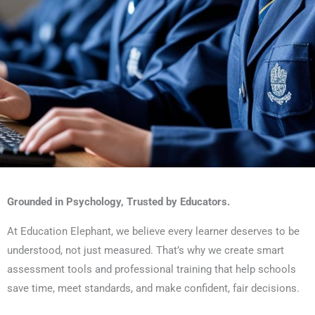
Smart Assessments for
Grounded in Psychology, Trusted by Educators.
Schools and Assessors
At Education Elephant, we believe every learner deserves to be
understood, not just measured. That’s why we create smart
Understand every learner — fast, fair, and
assessment tools and professional training that help schools
with confidence
save time, meet standards, and make confident, fair decisions.