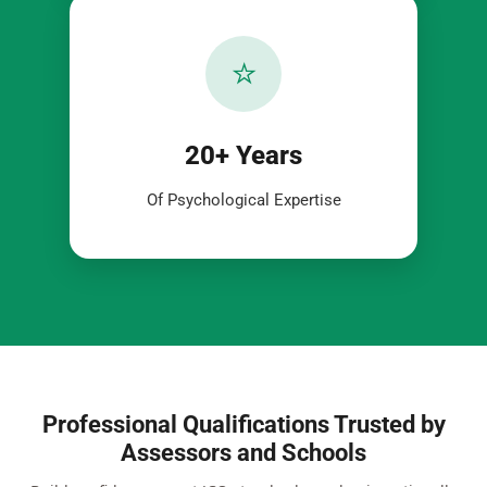
⭐
20+ Years
Of Psychological Expertise
Professional Qualifications Trusted by
Assessors and Schools