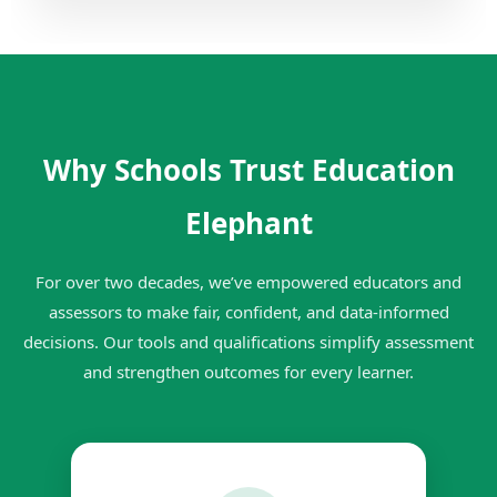
Why Schools Trust Education
Elephant
For over two decades, we’ve empowered educators and
assessors to make fair, confident, and data-informed
decisions. Our tools and qualifications simplify assessment
and strengthen outcomes for every learner.