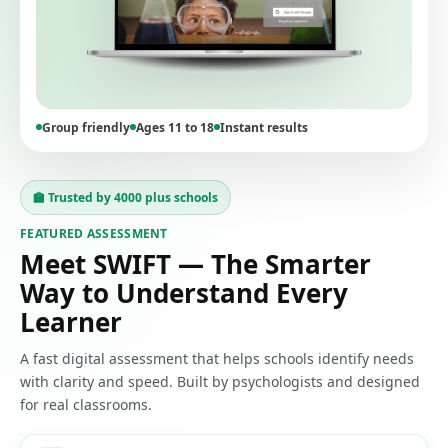
Group friendly
Ages 11 to 18
Instant results
🏫 Trusted by 4000 plus schools
FEATURED ASSESSMENT
Meet SWIFT — The Smarter
Way to Understand Every
Learner
A fast digital assessment that helps schools identify needs
with clarity and speed. Built by psychologists and designed
for real classrooms.