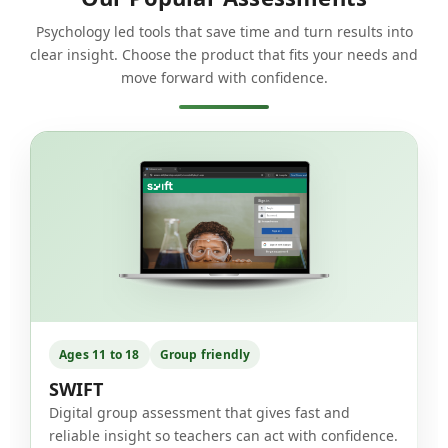
Psychology led tools that save time and turn results into
clear insight. Choose the product that fits your needs and
move forward with confidence.
Ages 11 to 18
Group friendly
SWIFT
Digital group assessment that gives fast and
reliable insight so teachers can act with confidence.