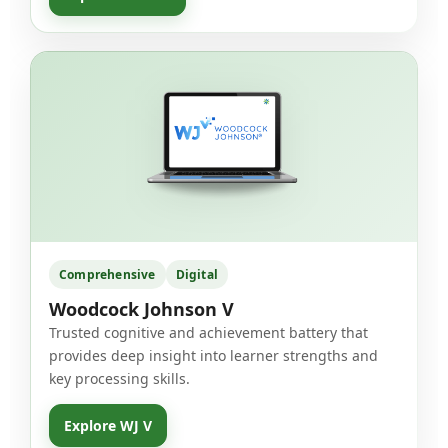
Comprehensive
Digital
Woodcock Johnson V
Trusted cognitive and achievement battery that
provides deep insight into learner strengths and
key processing skills.
Explore WJ V