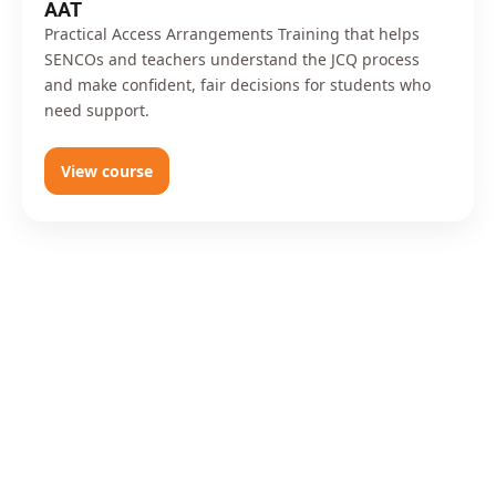
AAT
Practical Access Arrangements Training that helps
SENCOs and teachers understand the JCQ process
and make confident, fair decisions for students who
need support.
View course