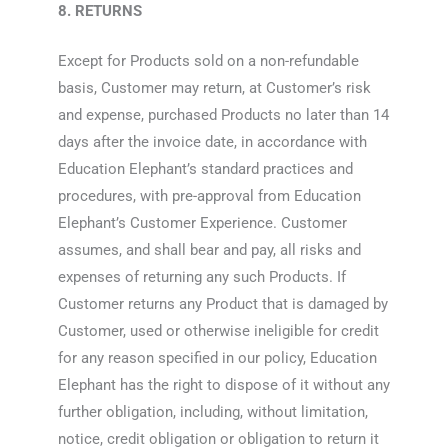
8. RETURNS
Except for Products sold on a non-refundable
basis, Customer may return, at Customer’s risk
and expense, purchased Products no later than 14
days after the invoice date, in accordance with
Education Elephant’s standard practices and
procedures, with pre-approval from Education
Elephant’s Customer Experience. Customer
assumes, and shall bear and pay, all risks and
expenses of returning any such Products. If
Customer returns any Product that is damaged by
Customer, used or otherwise ineligible for credit
for any reason specified in our policy, Education
Elephant has the right to dispose of it without any
further obligation, including, without limitation,
notice, credit obligation or obligation to return it