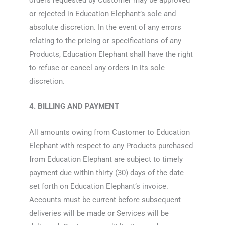
or rejected in Education Elephant’s sole and
absolute discretion. In the event of any errors
relating to the pricing or specifications of any
Products, Education Elephant shall have the right
to refuse or cancel any orders in its sole
discretion.
4. BILLING AND PAYMENT
All amounts owing from Customer to Education
Elephant with respect to any Products purchased
from Education Elephant are subject to timely
payment due within thirty (30) days of the date
set forth on Education Elephant’s invoice.
Accounts must be current before subsequent
deliveries will be made or Services will be