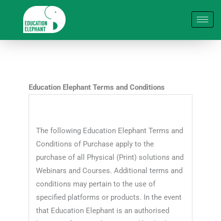
Skip
to
content
Education Elephant Terms and Conditions
The following Education Elephant Terms and
Conditions of Purchase apply to the
purchase of all Physical (Print) solutions and
Webinars and Courses. Additional terms and
conditions may pertain to the use of
specified platforms or products. In the event
that Education Elephant is an authorised