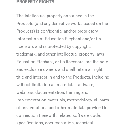
PROPERTY RIGHTS
The intellectual property contained in the
Products (and any derivative works based on the
Products) is confidential and/or proprietary
information of Education Elephant and/or its
licensors and is protected by copyright,
trademark, and other intellectual property laws.
Education Elephant, or its licensors, are the sole
and exclusive owners and shall retain all right,
title and interest in and to the Products, including
without limitation all materials, software,
webinars, documentation, training and
implementation materials, methodology, all parts
of presentations and other materials provided in
connection therewith, related software code,
specifications, documentation, technical