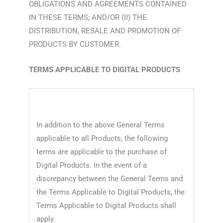
OBLIGATIONS AND AGREEMENTS CONTAINED
IN THESE TERMS; AND/OR (II) THE
DISTRIBUTION, RESALE AND PROMOTION OF
PRODUCTS BY CUSTOMER.
TERMS APPLICABLE TO DIGITAL PRODUCTS
In addition to the above General Terms
applicable to all Products, the following
terms are applicable to the purchase of
Digital Products. In the event of a
discrepancy between the General Terms and
the Terms Applicable to Digital Products, the
Terms Applicable to Digital Products shall
apply.