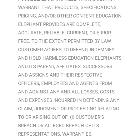
WARRANT THAT PRODUCTS, SPECIFICATIONS,
PRICING, AND/OR OTHER CONTENT EDUCATION
ELEPHANT PROVIDES ARE COMPLETE,
ACCURATE, RELIABLE, CURRENT, OR ERROR-
FREE. TO THE EXTENT PERMITTED BY LAW,
CUSTOMER AGREES TO DEFEND, INDEMNIFY
AND HOLD HARMLESS EDUCATION ELEPHANTS
AND ITS PARENT, AFFILIATES, SUCCESSORS
AND ASSIGNS AND THEIR RESPECTIVE
OFFICERS, EMPLOYEES AND AGENTS FROM
AND AGAINST ANY AND ALL LOSSES, COSTS
AND EXPENSES INCURRED IN DEFENDING ANY
CLAIM, JUDGMENT OR PROCEEDING RELATING
TO OR ARISING OUT OF: (I) CUSTOMER’S
BREACH OR ALLEGED BREACH OF ITS
REPRESENTATIONS, WARRANTIES,