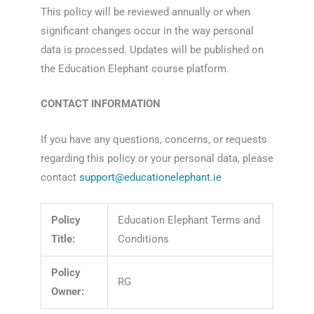
This policy will be reviewed annually or when
significant changes occur in the way personal
data is processed. Updates will be published on
the Education Elephant course platform.
CONTACT INFORMATION
If you have any questions, concerns, or requests
regarding this policy or your personal data, please
contact
support@educationelephant.ie
Policy
Education Elephant Terms and
Title:
Conditions
Policy
RG
Owner: