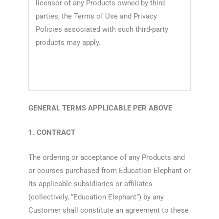
licensor of any Products owned by third
parties, the Terms of Use and Privacy
Policies associated with such third-party
products may apply.
GENERAL TERMS APPLICABLE PER ABOVE
1. CONTRACT
The ordering or acceptance of any Products and
or courses purchased from Education Elephant or
its applicable subsidiaries or affiliates
(collectively, “Education Elephant”) by any
Customer shall constitute an agreement to these