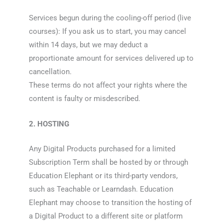
Services begun during the cooling-off period (live
courses): If you ask us to start, you may cancel
within 14 days, but we may deduct a
proportionate amount for services delivered up to
cancellation.
These terms do not affect your rights where the
content is faulty or misdescribed.
2. HOSTING
Any Digital Products purchased for a limited
Subscription Term shall be hosted by or through
Education Elephant or its third-party vendors,
such as Teachable or Learndash. Education
Elephant may choose to transition the hosting of
a Digital Product to a different site or platform