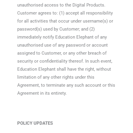
unauthorised access to the Digital Products.
Customer agrees to: (1) accept all responsibility
for all activities that occur under username(s) or
password(s) used by Customer; and (2)
immediately notify Education Elephant of any
unauthorised use of any password or account
assigned to Customer, or any other breach of
security or confidentiality thereof. In such event,
Education Elephant shall have the right, without
limitation of any other rights under this
Agreement, to terminate any such account or this
Agreement in its entirety.
POLICY UPDATES