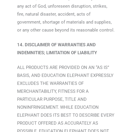
any act of God, unforeseen disruption, strikes,
fire, natural disaster, accident, acts of
government, shortage of materials and supplies,
or any other cause beyond its reasonable control.
14. DISCLAIMER OF WARRANTIES AND
INDEMNITIES; LIMITATION OF LIABILITY
ALL PRODUCTS ARE PROVIDED ON AN “AS IS”
BASIS, AND EDUCATION ELEPHANT EXPRESSLY
EXCLUDES THE WARRANTIES OF
MERCHANTABILITY, FITNESS FOR A
PARTICULAR PURPOSE, TITLE AND
NONINFRINGEMENT. WHILE EDUCATION
ELEPHANT DOES ITS BEST TO DESCRIBE EVERY
PRODUCT OFFERED AS ACCURATELY AS
POSSIBLE, EDUCATION ELEPHANT DOES NOT