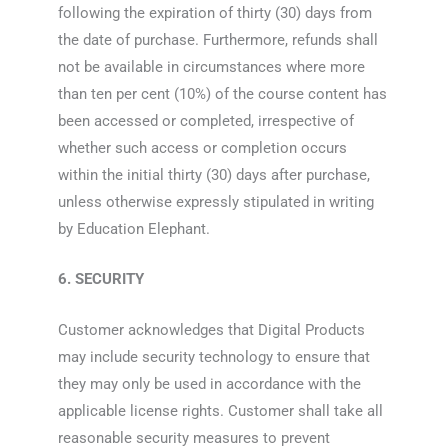
following the expiration of thirty (30) days from
the date of purchase. Furthermore, refunds shall
not be available in circumstances where more
than ten per cent (10%) of the course content has
been accessed or completed, irrespective of
whether such access or completion occurs
within the initial thirty (30) days after purchase,
unless otherwise expressly stipulated in writing
by Education Elephant.
6. SECURITY
Customer acknowledges that Digital Products
may include security technology to ensure that
they may only be used in accordance with the
applicable license rights. Customer shall take all
reasonable security measures to prevent