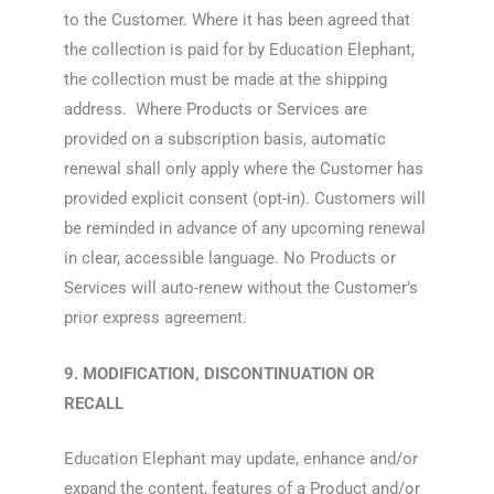
to the Customer. Where it has been agreed that
the collection is paid for by Education Elephant,
the collection must be made at the shipping
address. Where Products or Services are
provided on a subscription basis, automatic
renewal shall only apply where the Customer has
provided explicit consent (opt-in). Customers will
be reminded in advance of any upcoming renewal
in clear, accessible language. No Products or
Services will auto-renew without the Customer’s
prior express agreement.
9. MODIFICATION, DISCONTINUATION OR
RECALL
Education Elephant may update, enhance and/or
expand the content, features of a Product and/or