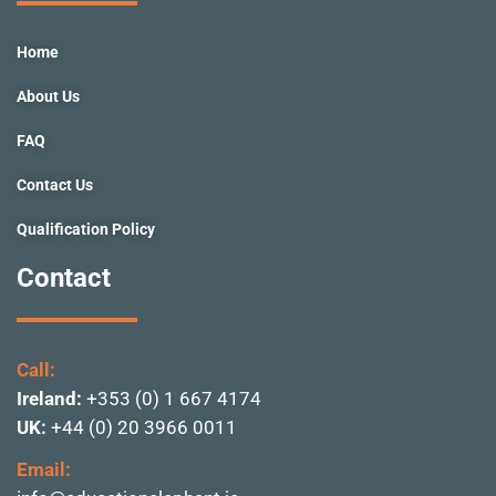
o
r
e
i
r
k
a
n
Home
-
m
f
About Us
FAQ
Contact Us
Qualification Policy
Contact
Call:
Ireland:
+353 (0) 1 667 4174
UK:
+44 (0) 20 3966 0011
Email: