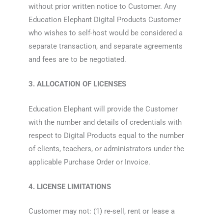
without prior written notice to Customer. Any
Education Elephant Digital Products Customer
who wishes to self-host would be considered a
separate transaction, and separate agreements
and fees are to be negotiated.
3. ALLOCATION OF LICENSES
Education Elephant will provide the Customer
with the number and details of credentials with
respect to Digital Products equal to the number
of clients, teachers, or administrators under the
applicable Purchase Order or Invoice.
4. LICENSE LIMITATIONS
Customer may not: (1) re-sell, rent or lease a