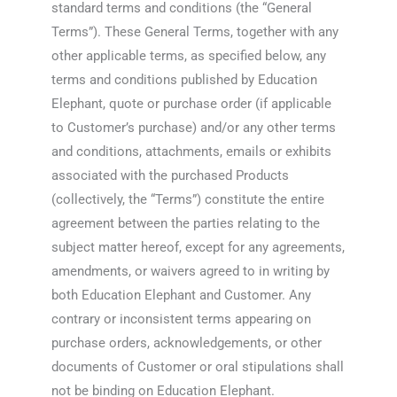
standard terms and conditions (the “General
Terms”). These General Terms, together with any
other applicable terms, as specified below, any
terms and conditions published by Education
Elephant, quote or purchase order (if applicable
to Customer’s purchase) and/or any other terms
and conditions, attachments, emails or exhibits
associated with the purchased Products
(collectively, the “Terms”) constitute the entire
agreement between the parties relating to the
subject matter hereof, except for any agreements,
amendments, or waivers agreed to in writing by
both Education Elephant and Customer. Any
contrary or inconsistent terms appearing on
purchase orders, acknowledgements, or other
documents of Customer or oral stipulations shall
not be binding on Education Elephant.