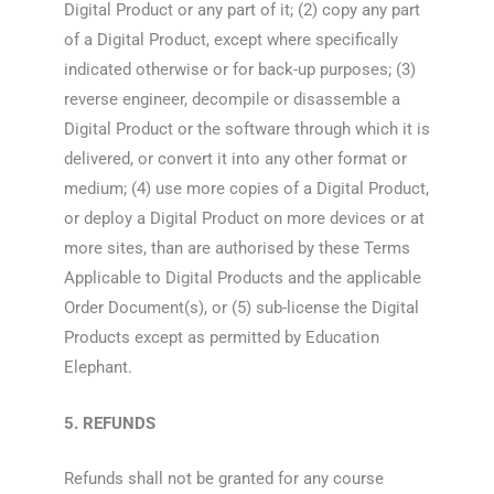
Digital Product or any part of it; (2) copy any part
of a Digital Product, except where specifically
indicated otherwise or for back-up purposes; (3)
reverse engineer, decompile or disassemble a
Digital Product or the software through which it is
delivered, or convert it into any other format or
medium; (4) use more copies of a Digital Product,
or deploy a Digital Product on more devices or at
more sites, than are authorised by these Terms
Applicable to Digital Products and the applicable
Order Document(s), or (5) sub-license the Digital
Products except as permitted by Education
Elephant.
5. REFUNDS
Refunds shall not be granted for any course