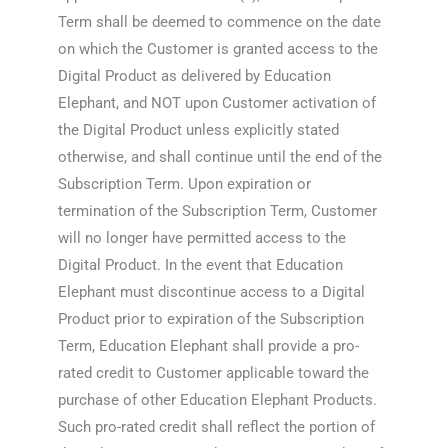
Term shall be deemed to commence on the date
on which the Customer is granted access to the
Digital Product as delivered by Education
Elephant, and NOT upon Customer activation of
the Digital Product unless explicitly stated
otherwise, and shall continue until the end of the
Subscription Term. Upon expiration or
termination of the Subscription Term, Customer
will no longer have permitted access to the
Digital Product. In the event that Education
Elephant must discontinue access to a Digital
Product prior to expiration of the Subscription
Term, Education Elephant shall provide a pro-
rated credit to Customer applicable toward the
purchase of other Education Elephant Products.
Such pro-rated credit shall reflect the portion of