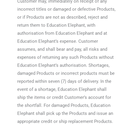
Customer may, immediately on receipt of any
incorrect titles or damaged or defective Products,
or if Products are not as described, reject and
return them to Education Elephant, with
authorisation from Education Elephant and at
Education Elephant’s expense. Customer
assumes, and shall bear and pay, all risks and
expenses of returning any such Products without
Education Elephant’s authorisation. Shortages,
damaged Products or incorrect products must be
reported within seven (7) days of delivery. In the
event of a shortage, Education Elephant shall
ship the items or credit Customer’s account for
the shortfall. For damaged Products, Education
Elephant shall pick up the Products and issue an
appropriate credit or ship replacement Products.