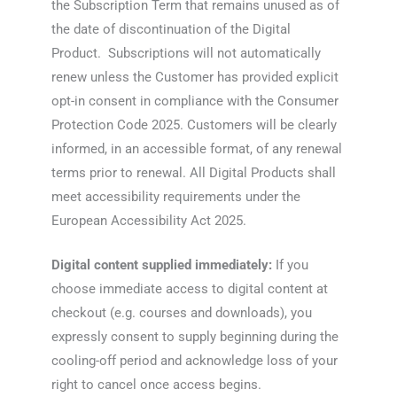
the Subscription Term that remains unused as of
the date of discontinuation of the Digital
Product. Subscriptions will not automatically
renew unless the Customer has provided explicit
opt-in consent in compliance with the Consumer
Protection Code 2025. Customers will be clearly
informed, in an accessible format, of any renewal
terms prior to renewal. All Digital Products shall
meet accessibility requirements under the
European Accessibility Act 2025.
Digital content supplied immediately:
If you
choose immediate access to digital content at
checkout (e.g. courses and downloads), you
expressly consent to supply beginning during the
cooling-off period and acknowledge loss of your
right to cancel once access begins.