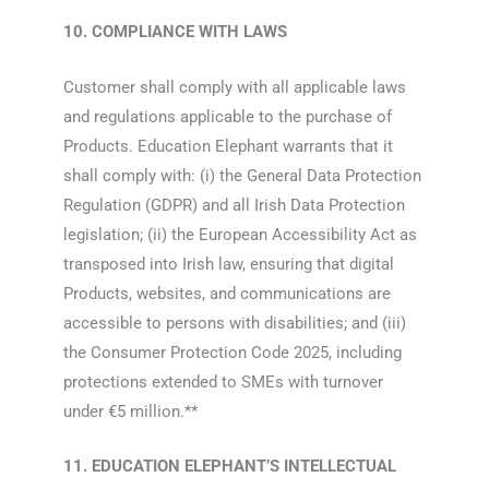
10. COMPLIANCE WITH LAWS
Customer shall comply with all applicable laws
and regulations applicable to the purchase of
Products. Education Elephant warrants that it
shall comply with: (i) the General Data Protection
Regulation (GDPR) and all Irish Data Protection
legislation; (ii) the European Accessibility Act as
transposed into Irish law, ensuring that digital
Products, websites, and communications are
accessible to persons with disabilities; and (iii)
the Consumer Protection Code 2025, including
protections extended to SMEs with turnover
under €5 million.**
11. EDUCATION ELEPHANT’S INTELLECTUAL