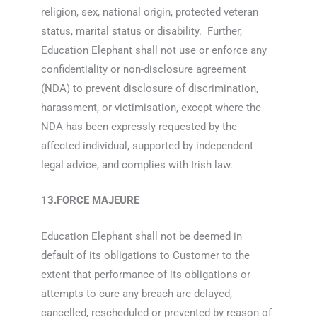
religion, sex, national origin, protected veteran
status, marital status or disability. Further,
Education Elephant shall not use or enforce any
confidentiality or non-disclosure agreement
(NDA) to prevent disclosure of discrimination,
harassment, or victimisation, except where the
NDA has been expressly requested by the
affected individual, supported by independent
legal advice, and complies with Irish law.
13.FORCE MAJEURE
Education Elephant shall not be deemed in
default of its obligations to Customer to the
extent that performance of its obligations or
attempts to cure any breach are delayed,
cancelled, rescheduled or prevented by reason of