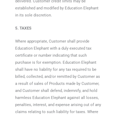
delivered. Customer credit limits may be
established and modified by Education Elephant
in its sole discretion.
5. TAXES
Where appropriate, Customer shall provide
Education Elephant with a duly executed tax
certificate or number indicating that such
purchase is for exemption. Education Elephant
shall have no liability for any tax required to be
billed, collected, and/or remitted by Customer as
a result of sales of Products made by Customer,
and Customer shall defend, indemnify, and hold
harmless Education Elephant against all losses,
penalties, interest, and expense arising out of any
claims relating to such liability for taxes. Where