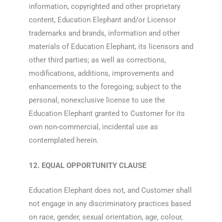
information, copyrighted and other proprietary
content, Education Elephant and/or Licensor
trademarks and brands, information and other
materials of Education Elephant, its licensors and
other third parties; as well as corrections,
modifications, additions, improvements and
enhancements to the foregoing; subject to the
personal, nonexclusive license to use the
Education Elephant granted to Customer for its
own non-commercial, incidental use as
contemplated herein.
12. EQUAL OPPORTUNITY CLAUSE
Education Elephant does not, and Customer shall
not engage in any discriminatory practices based
on race, gender, sexual orientation, age, colour,