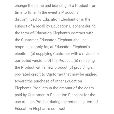
change the name and branding of a Product from
time to time. In the event a Product is
discontinued by Education Elephant or is the
subject of a recall by Education Elephant during
the term of Education Elephant’s contract with
the Customer, Education Elephant shall be
responsible only for, at Education Elephant’s
election: (a) supplying Customer with a revised or
corrected versions of the Product; (b) replacing
the Product with a new product (c) providing a
pro-rated credit to Customer that may be applied
toward the purchase of other Education
Elephants Products in the amount of the costs
paid by Customer to Education Elephant for the
use of such Product during the remaining term of
Education Elephant’s contract.