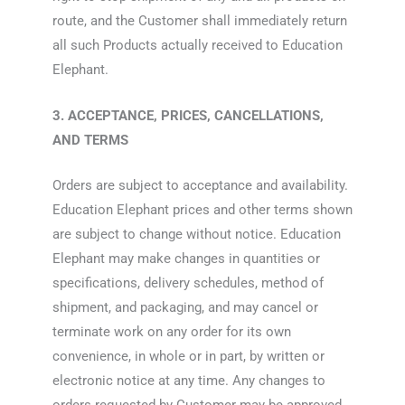
route, and the Customer shall immediately return
all such Products actually received to Education
Elephant.
3. ACCEPTANCE, PRICES, CANCELLATIONS,
AND TERMS
Orders are subject to acceptance and availability.
Education Elephant prices and other terms shown
are subject to change without notice. Education
Elephant may make changes in quantities or
specifications, delivery schedules, method of
shipment, and packaging, and may cancel or
terminate work on any order for its own
convenience, in whole or in part, by written or
electronic notice at any time. Any changes to
orders requested by Customer may be approved