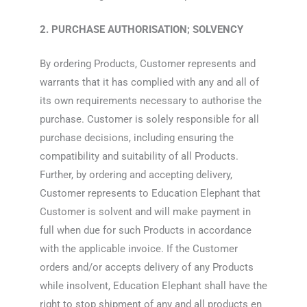
2. PURCHASE AUTHORISATION; SOLVENCY
By ordering Products, Customer represents and
warrants that it has complied with any and all of
its own requirements necessary to authorise the
purchase. Customer is solely responsible for all
purchase decisions, including ensuring the
compatibility and suitability of all Products.
Further, by ordering and accepting delivery,
Customer represents to Education Elephant that
Customer is solvent and will make payment in
full when due for such Products in accordance
with the applicable invoice. If the Customer
orders and/or accepts delivery of any Products
while insolvent, Education Elephant shall have the
right to stop shipment of any and all products en