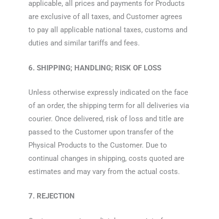
applicable, all prices and payments for Products
are exclusive of all taxes, and Customer agrees
to pay all applicable national taxes, customs and
duties and similar tariffs and fees.
6. SHIPPING; HANDLING; RISK OF LOSS
Unless otherwise expressly indicated on the face
of an order, the shipping term for all deliveries via
courier. Once delivered, risk of loss and title are
passed to the Customer upon transfer of the
Physical Products to the Customer. Due to
continual changes in shipping, costs quoted are
estimates and may vary from the actual costs.
7. REJECTION