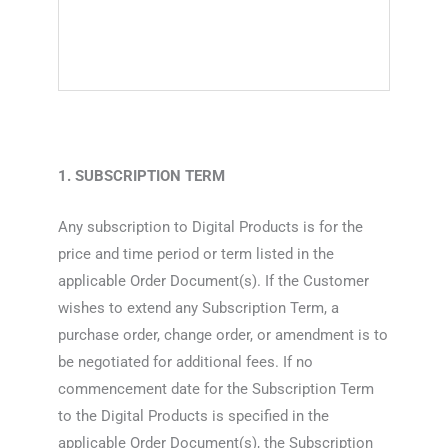
1. SUBSCRIPTION TERM
Any subscription to Digital Products is for the
price and time period or term listed in the
applicable Order Document(s). If the Customer
wishes to extend any Subscription Term, a
purchase order, change order, or amendment is to
be negotiated for additional fees. If no
commencement date for the Subscription Term
to the Digital Products is specified in the
applicable Order Document(s), the Subscription