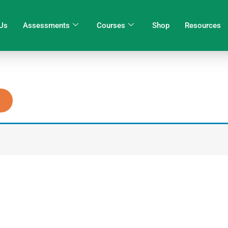
Us
Assessments
Courses
Shop
Resources