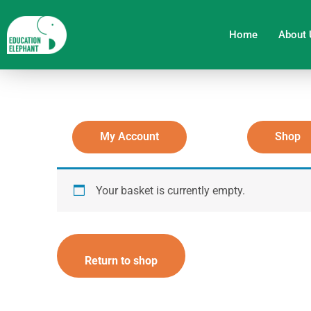
Skip
to
Home
About 
content
My Account
Shop
Your basket is currently empty.
Return to shop