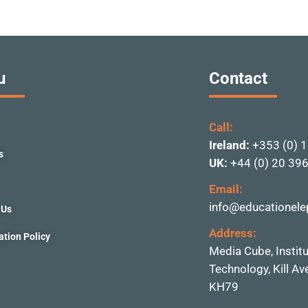
u
Contact
Call:
Ireland:
+353 (0) 
s
UK:
+44 (0) 20 39
Email:
info@educationele
 Us
Address:
ation Policy
Media Cube, Instit
Technolo
gy, Kill A
KH79