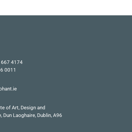
1 667 4174
66 0011
phant.ie
ute of
Art, Design and
ve, Dun Laoghai
re, Dublin,
A96