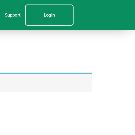
Support
Login