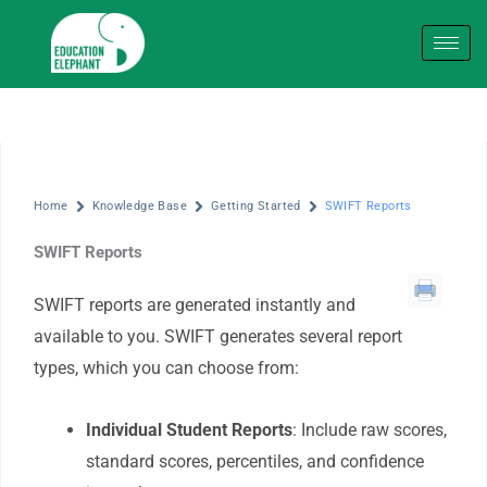
Skip
to
content
Home
Knowledge Base
Getting Started
SWIFT Reports
SWIFT Reports
SWIFT reports are generated instantly and
available to you. SWIFT generates several report
types, which you can choose from:
Individual Student Reports
: Include raw scores,
standard scores, percentiles, and confidence