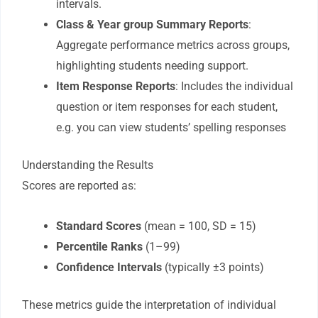
intervals.
Class & Year group Summary Reports
:
Aggregate performance metrics across groups,
highlighting students needing support.
Item Response Reports
: Includes the individual
question or item responses for each student,
e.g. you can view students’ spelling responses
Understanding the Results
Scores are reported as:
Standard Scores
(mean = 100, SD = 15)
Percentile Ranks
(1–99)
Confidence Intervals
(typically ±3 points)
These metrics guide the interpretation of individual