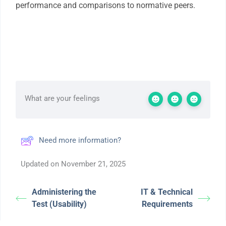
performance and comparisons to normative peers.
What are your feelings
Need more information?
Updated on November 21, 2025
Administering the
IT & Technical
Test (Usability)
Requirements