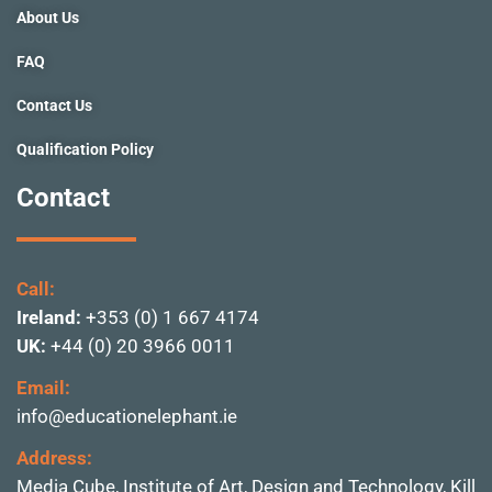
f
About Us
FAQ
Contact Us
Qualification Policy
Contact
Call:
Ireland:
+353 (0) 1 667 4174
UK:
+44 (0) 20 3966 0011
Email:
info@educationelephant.ie
Address:
Media Cube, Institute of
Art, Design and Technolo
gy, Kill