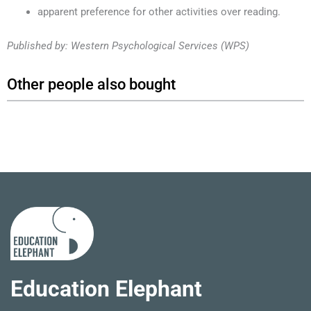
apparent preference for other activities over reading.
Published by: Western Psychological Services (WPS)
Other people also bought
Education Elephant