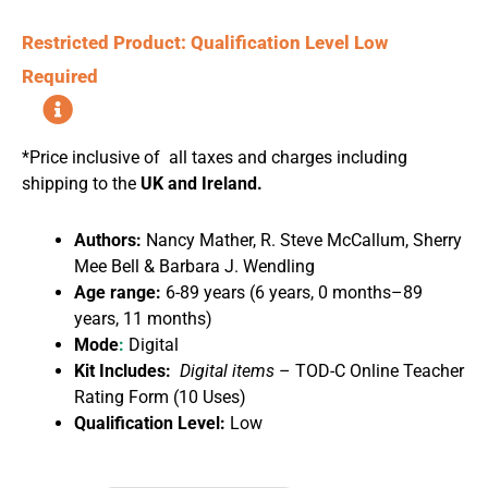
Restricted Product: Qualification Level Low
Required
*Price inclusive of all taxes and charges including
shipping to the
UK and Ireland.
Authors:
Nancy Mather, R. Steve McCallum, Sherry
Mee Bell & Barbara J. Wendling
Age range:
6-89 years (6 years, 0 months–89
years, 11 months)
Mode
:
Digital
Kit Includes:
Digital
items
– TOD-C Online Teacher
Rating Form (10 Uses)
Qualification Level:
Low
Tests