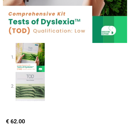
€
62.00