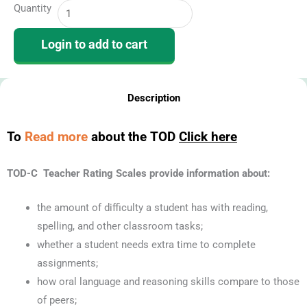
Quantity
of
Dyslexia
Login to add to cart
|
TOD-
C
Description
Online
Teacher
To
Read more
about the TOD
Click here
Rating
Form
TOD-C Teacher Rating Scales provide information about:
(10
Uses)
the amount of difficulty a student has with reading,
quantity
spelling, and other classroom tasks;
whether a student needs extra time to complete
assignments;
how oral language and reasoning skills compare to those
of peers;