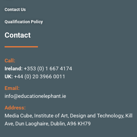
Contact Us
Qualification Policy
Contact
Call:
Ireland:
+353 (0) 1 667 4174
UK:
+44 (0) 20 3966 0011
Email:
info@educationelephant.ie
Address:
Media Cube, Institute of
Art, Design and Technolo
gy, Kill
Ave, Dun Laoghai
re, Dublin,
A96 KH79