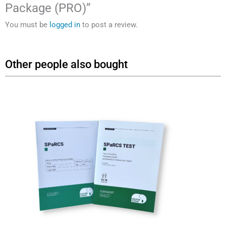
Package (PRO)”
You must be
logged in
to post a review.
Other people also bought