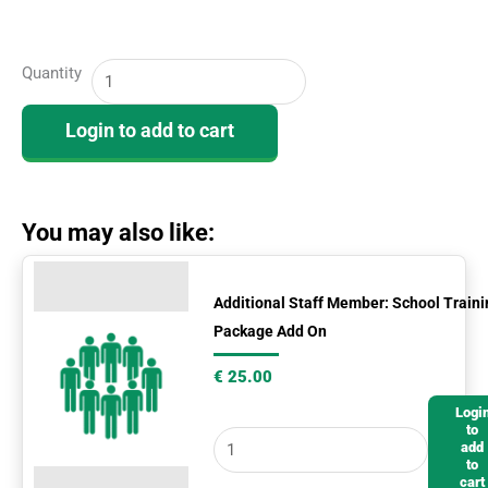
School
Quantity
Training
Package
Login to add to cart
(PRO)
quantity
You may also like:
Additional
Staff
Additional Staff Member: School Traini
Package Add On
Member:
School
€
25.00
Training
Logi
Package
to
add
Add
to
On
cart