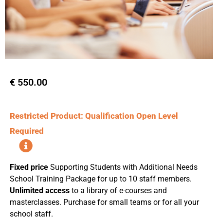
€
550.00
Restricted Product: Qualification Open Level
Required
Fixed price
Supporting Students with Additional Needs
School Training Package for up to 10 staff members.
Unlimited access
to a library of e-courses and
masterclasses. Purchase for small teams or for all your
school staff.