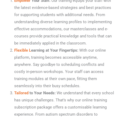
Empower
Your Staff:
Our training equips your staff with
the latest evidence-based strategies and best practices
for supporting students with additional needs. From
understanding diverse learning profiles to implementing
effective accommodations, our masterclasses and e-
courses provide practical knowledge and tools that can
be immediately applied in the classroom.
Flexible L
earning at Your Fingertips:
With our online
platform, training becomes accessible anytime,
anywhere. Say goodbye to scheduling conflicts and
costly in-person workshops. Your staff can access
training modules at their own pace, fitting them
seamlessly into their busy schedules.
Tailored
to Your Needs:
We understand that every school
has unique challenges. That’s why our online training
subscription package offers a customisable learning
experience. From autism spectrum disorders to