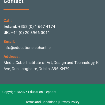
Contact
Call:
Ireland:
+353 (0) 1 667 4174
UK:
+44 (0) 20 3966 0011
Email:
info@educationelephant.ie
Address:
Media Cube, Institute of
Art, Design and Technolo
gy, Kill
Ave, Dun Laoghai
re, Dublin,
A96 KH79
Copyright ©2026 Education Elephant
Terms and Conditions
|
Privacy Policy