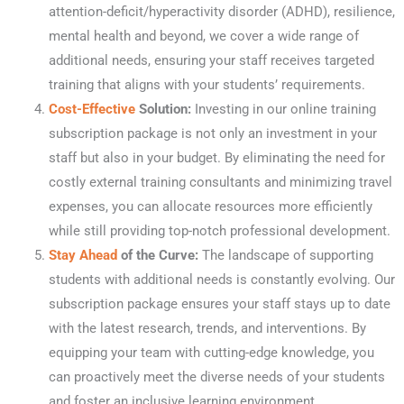
attention-deficit/hyperactivity disorder (ADHD), resilience,
mental health and beyond, we cover a wide range of
additional needs, ensuring your staff receives targeted
training that aligns with your students’ requirements.
Cost-Effective
Solution:
Investing in our online training
subscription package is not only an investment in your
staff but also in your budget. By eliminating the need for
costly external training consultants and minimizing travel
expenses, you can allocate resources more efficiently
while still providing top-notch professional development.
Stay Ahead
of the Curve:
The landscape of supporting
students with additional needs is constantly evolving. Our
subscription package ensures your staff stays up to date
with the latest research, trends, and interventions. By
equipping your team with cutting-edge knowledge, you
can proactively meet the diverse needs of your students
and foster an inclusive learning environment.