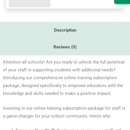
quantity
Description
Reviews (0)
Attention all schools! Are you ready to unlock the full potential
of your staff in supporting students with additional needs?
Introducing our comprehensive online training subscription
package, designed specifically to empower educators with the
knowledge and skills needed to make a positive impact.
Investing in our online training subscription package for staff is
a game-changer for your school community. Here’s why: