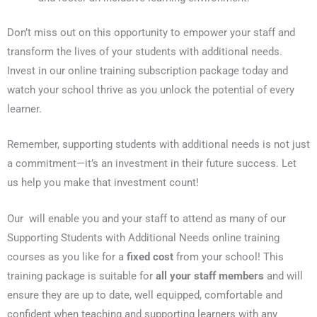
Don’t miss out on this opportunity to empower your staff and
transform the lives of your students with additional needs.
Invest in our online training subscription package today and
watch your school thrive as you unlock the potential of every
learner.
Remember, supporting students with additional needs is not just
a commitment—it’s an investment in their future success. Let
us help you make that investment count!
Our will enable you and your staff to attend as many of our
Supporting Students with Additional Needs online training
courses as you like for a
fixed cost
from your school! This
training package is suitable for
all your staff members
and will
ensure they are up to date, well equipped, comfortable and
confident when teaching and supporting learners with any