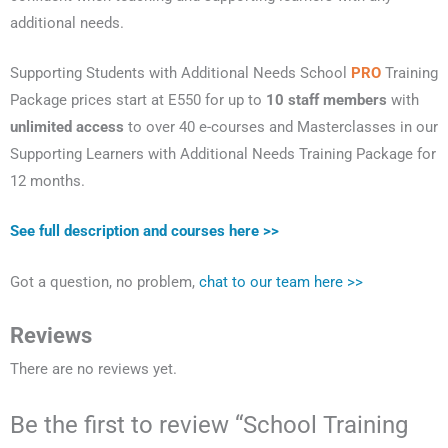
additional needs.
Supporting Students with Additional Needs School
PRO
Training
Package prices start at E550 for up to
10 staff members
with
unlimited access
to over 40 e-courses and Masterclasses in our
Supporting Learners with Additional Needs Training Package for
12 months.
See full description and courses here >>
Got a question, no problem,
chat to our team here >>
Reviews
There are no reviews yet.
Be the first to review “School Training