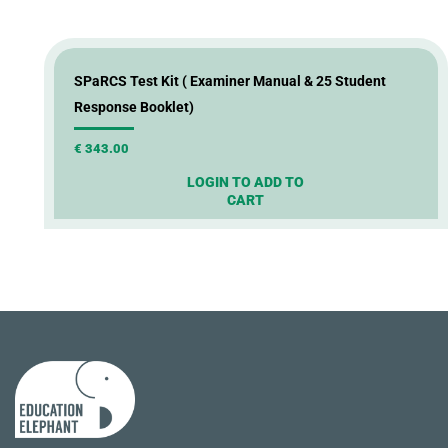
SPaRCS Test Kit ( Examiner Manual & 25 Student
Response Booklet)
€
343.00
LOGIN TO ADD TO
CART