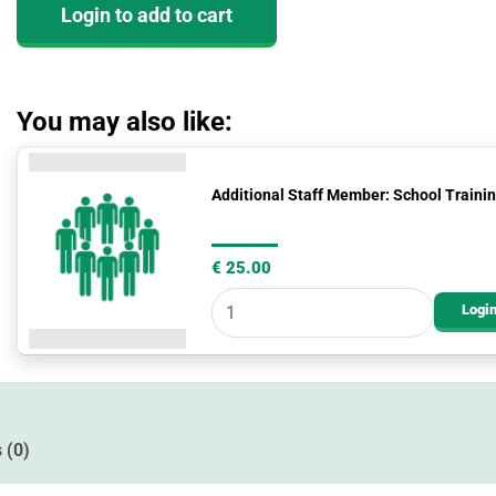
Login to add to cart
(CORE)
quantity
You may also like:
Additional
Additional Staff Member: School Train
Staff
Member:
School
€
25.00
Training
Login
Package
Add
On
quantity
 (0)