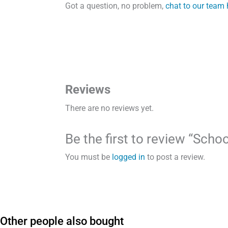
Got a question, no problem,
chat to our team 
Reviews
There are no reviews yet.
Be the first to review “Sch
You must be
logged in
to post a review.
Other people also bought