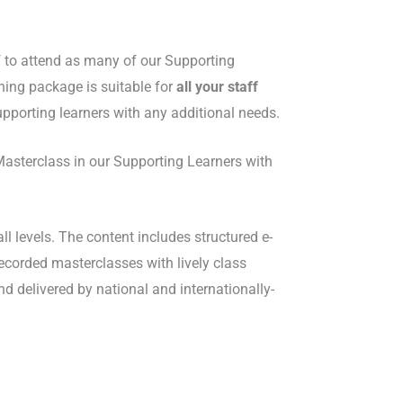
 to attend as many of our Supporting
ning package is suitable for
all your staff
pporting learners with any additional needs.
Masterclass in our Supporting Learners with
l levels. The content includes structured e-
recorded masterclasses with lively class
d delivered by national and internationally-