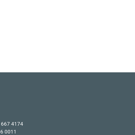
1 667 4174
66 0011