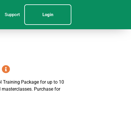
Support
Login
 Training Package for up to 10
nd masterclasses. Purchase for