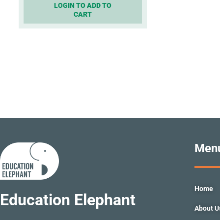
LOGIN TO ADD TO
CART
Men
Home
Education Elephant
About U