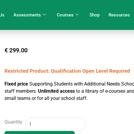
Us
Assessments
Courses
Shop
Resources
€
299.00
Restricted Product: Qualification Open Level Required
Fixed price
Supporting Students with Additional Needs School
staff members.
Unlimited access
to a library of e-courses a
small teams or for all your school staff.
School
Quantity
Training
Package