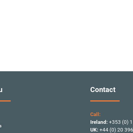
u
Contact
Call:
Ireland:
+353 (0) 
s
UK:
+44 (0) 20 39