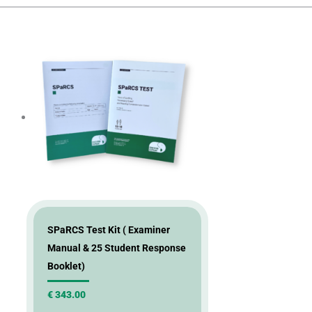
SPaRCS Test Kit ( Examiner
Manual & 25 Student Response
Booklet)
€
343.00