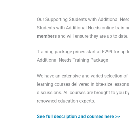
Our Supporting Students with Additional Nee
Students with Additional Needs online trainin
members
and will ensure they are up to date
Training package prices start at E299 for up
Additional Needs Training Package
We have an extensive and varied selection of 
learning courses delivered in bite-size lesso
discussions. All courses are brought to you b
renowned education experts.
See full description and courses here >>