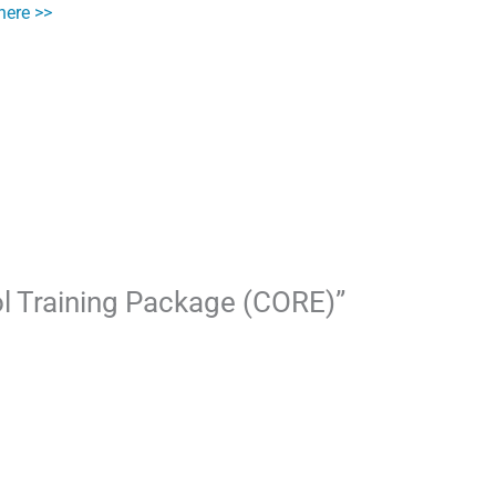
here >>
ool Training Package (CORE)”