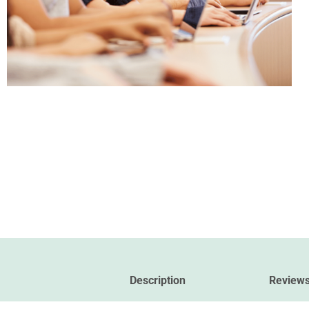
Description
Reviews