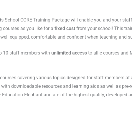
ds School CORE Training Package will enable you and your staff
g courses as you like for a
fixed cost
from your school! This trai
, well equipped, comfortable and confident when teaching and su
 to 10 staff members with
unlimited access
to all e-courses and 
courses covering various topics designed for staff members at al
ns with downloadable resources and learning aids as well as pre-
y Education Elephant and are of the highest quality, developed an