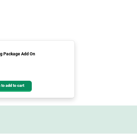
ing Package Add On
 to add to cart