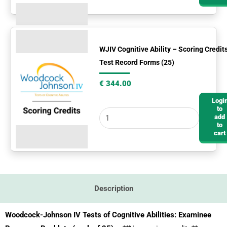
WJIV
Cognitive
WJIV Cognitive Ability – Scoring Credit
Test Record Forms (25)
Ability
-
€
344.00
Scoring
Logi
Credits
to
add
&
to
Test
cart
Record
Forms
(25)
quantity
Description
Woodcock-Johnson IV Tests of Cognitive Abilities: Examinee