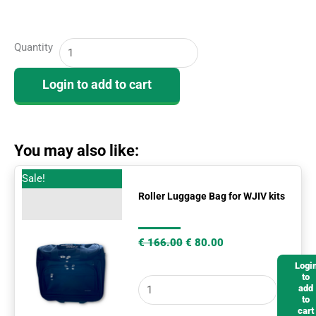
WJIV
Quantity
Cognitive
Ability
Login to add to cart
-
Subject
Response
Books
You may also like:
(25)
Original
Current
Roller
Sale!
quantity
price
price
Luggage
Roller Luggage Bag for WJIV kits
was:
is:
€ 166.00.
€ 80.00.
Bag
for
€
166.00
€
80.00
WJIV
Logi
kits
to
add
quantity
to
cart