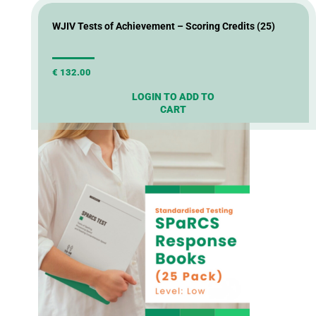
WJIV Tests of Achievement – Scoring Credits (25)
€
132.00
LOGIN TO ADD TO
CART