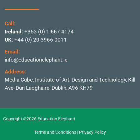
Call:
Ireland:
+353 (0) 1 667 4174
UK:
+44 (0) 20 3966 0011
Email:
info@educationelephant.ie
Address:
Media Cube, Institute of
Art, Design and Technolo
gy, Kill
Ave, Dun Laoghai
re, Dublin,
A96 KH79
Copyright ©2026 Education Elephant
Terms and Conditions
|
Privacy Policy