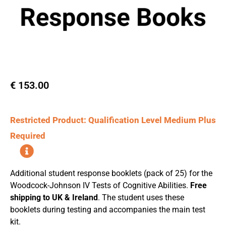
€
153.00
Restricted Product: Qualification Level Medium Plus
Required
Additional student response booklets (pack of 25) for the
Woodcock-Johnson IV Tests of Cognitive Abilities.
Free
shipping to UK & Ireland
. The student uses these
booklets during testing and accompanies the main test
kit.