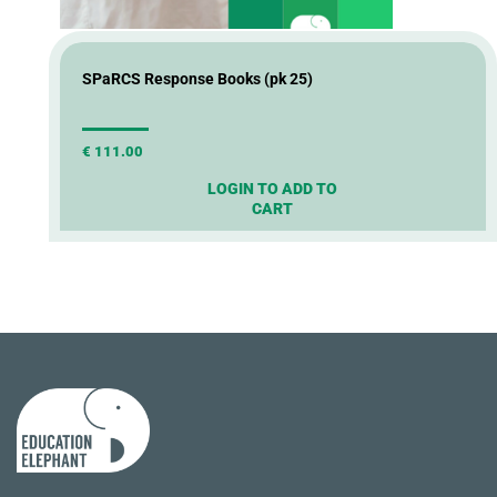
SPaRCS Response Books (pk 25)
€
111.00
LOGIN TO ADD TO
CART