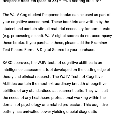
Response Booklets (pack of 25)
– **No scoring credits**
The WJIV Cog student Response books can be used as part of
your cognitive assessment. These booklets are written by the
student and contain stimuli material necessary for some tests
(e.g. processing speed). WJIV digital scores do not accompany
these books. If you purchase these, please add the
Examiner
Test Record Forms & Digital Scores
to your purchase.
SASC-approved, the WJIV tests of cognitive abilities is an
intelligence assessment tool developed on the cutting edge of
theory and clinical research. The WJ IV Tests of Cognitive
Abilities contain the most extraordinary breadth of cognitive
abilities of any standardised assessment suite. They will suit
the needs of any healthcare professional working within the
domain of psychology or a related profession. This cognitive
battery has unrivalled power yielding crucial diagnostic