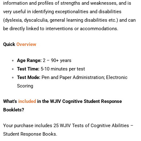
information and profiles of strengths and weaknesses, and is
very useful in identifying exceptionalities and disabilities
(dyslexia, dyscalculia, general learning disabilities etc.) and can
be directly linked to interventions or accommodations.
Quick
Overview
Age Range:
2 – 90+ years
Test Time:
5-10 minutes per test
Test Mode:
Pen and Paper Administration; Electronic
Scoring
What’s
included
in the WJIV Cognitive Student Response
Booklets
?
Your purchase includes 25 WJIV Tests of Cognitive Abilities –
Student Response Books.