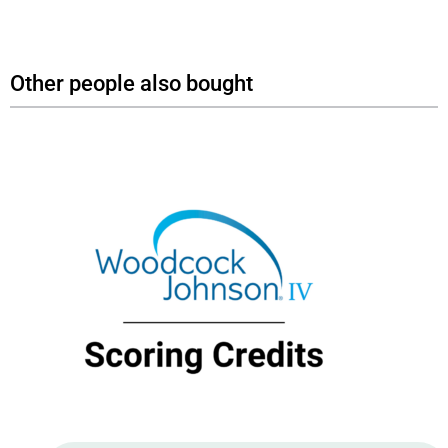
Other people also bought