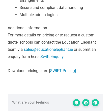
arrangements
Secure and compliant data handling
Multiple admin logins
Additional Information
For more details on pricing or to request a custom
quote, schools can contact the Education Elephant
team via
sales@educationelephant.ie
or submit an
enquiry form here:
Swift Enquiry
Downlaod pricing plan: [
SWIFT Pricing]
What are your feelings