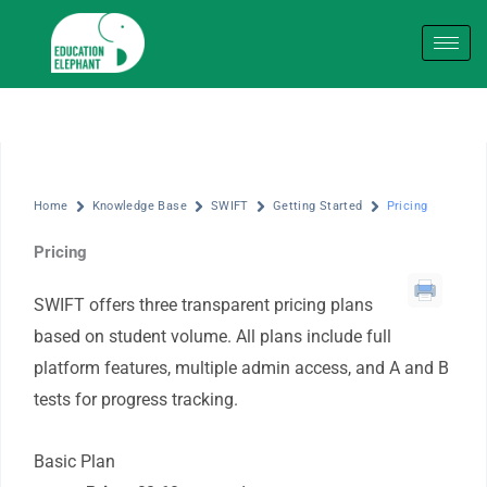
Skip
to
content
Home
Knowledge Base
SWIFT
Getting Started
Pricing
Pricing
SWIFT offers three transparent pricing plans
based on student volume. All plans include full
platform features, multiple admin access, and A and B
tests for progress tracking.
Basic Plan