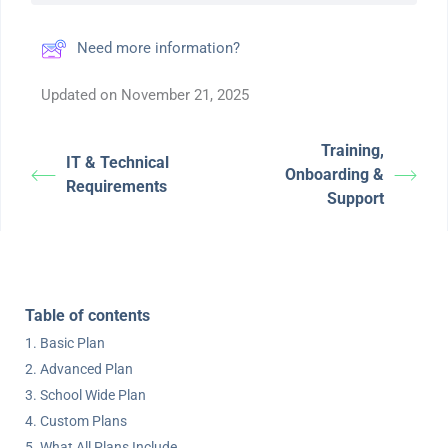
Need more information?
Updated on November 21, 2025
Training,
IT & Technical
Onboarding &
Requirements
Support
Table of contents
Basic Plan
Advanced Plan
School Wide Plan
Custom Plans
What All Plans Include