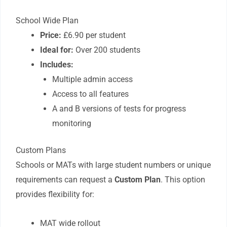
School Wide Plan
Price:
£6.90 per student
Ideal for:
Over 200 students
Includes:
Multiple admin access
Access to all features
A and B versions of tests for progress
monitoring
Custom Plans
Schools or MATs with large student numbers or unique
requirements can request a
Custom Plan
. This option
provides flexibility for:
MAT wide rollout