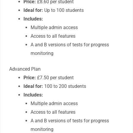
Price:
£8.60 per student
Ideal for:
Up to 100 students
Includes:
Multiple admin access
Access to all features
A and B versions of tests for progress
monitoring
Advanced Plan
Price:
£7.50 per student
Ideal for:
100 to 200 students
Includes:
Multiple admin access
Access to all features
A and B versions of tests for progress
monitoring