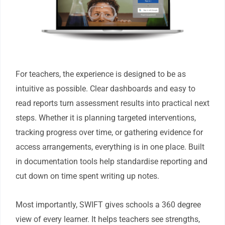
For teachers, the experience is designed to be as
intuitive as possible. Clear dashboards and easy to
read reports turn assessment results into practical next
steps. Whether it is planning targeted interventions,
tracking progress over time, or gathering evidence for
access arrangements, everything is in one place. Built
in documentation tools help standardise reporting and
cut down on time spent writing up notes.
Most importantly, SWIFT gives schools a 360 degree
view of every learner. It helps teachers see strengths,