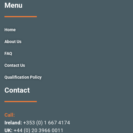
e
t
t
k
t
Menu
b
a
u
e
t
o
g
b
d
e
o
r
e
i
r
k
a
n
Home
-
m
f
About Us
FAQ
Contact Us
Qualification Policy
Contact
Call:
Ireland:
+353 (0) 1 667 4174
UK:
+44 (0) 20 3966 0011