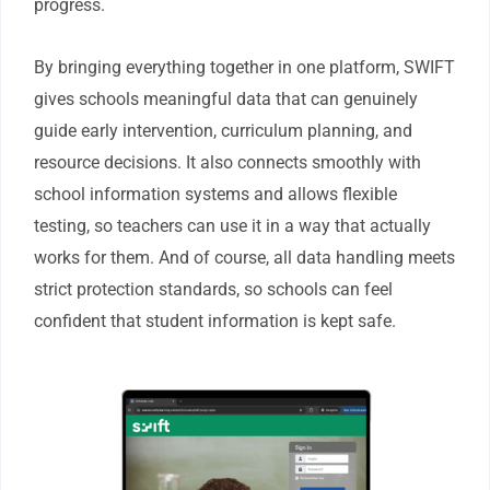
progress.
By bringing everything together in one platform, SWIFT
gives schools meaningful data that can genuinely
guide early intervention, curriculum planning, and
resource decisions. It also connects smoothly with
school information systems and allows flexible
testing, so teachers can use it in a way that actually
works for them. And of course, all data handling meets
strict protection standards, so schools can feel
confident that student information is kept safe.