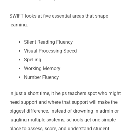
SWIFT looks at five essential areas that shape
learning:
Silent Reading Fluency
Visual Processing Speed
Spelling
Working Memory
Number Fluency
In just a short time, it helps teachers spot who might
need support and where that support will make the
biggest difference. Instead of drowning in admin or
juggling multiple systems, schools get one simple
place to assess, score, and understand student