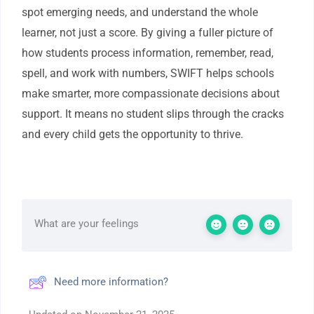
spot emerging needs, and understand the whole
learner, not just a score. By giving a fuller picture of
how students process information, remember, read,
spell, and work with numbers, SWIFT helps schools
make smarter, more compassionate decisions about
support. It means no student slips through the cracks
and every child gets the opportunity to thrive.
What are your feelings
Need more information?