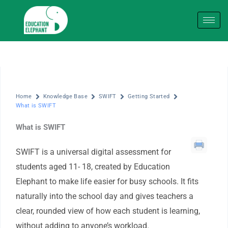
Skip
to
content
Home
Knowledge Base
SWIFT
Getting Started
What is SWIFT
What is SWIFT
SWIFT is a universal digital assessment for
students aged 11- 18, created by Education
Elephant to make life easier for busy schools. It fits
naturally into the school day and gives teachers a
clear, rounded view of how each student is learning,
without adding to anyone’s workload.